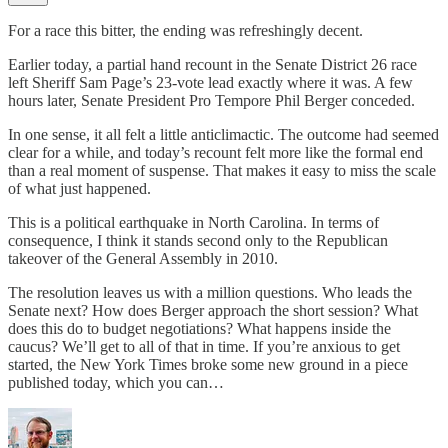
For a race this bitter, the ending was refreshingly decent.
Earlier today, a partial hand recount in the Senate District 26 race
left Sheriff Sam Page’s 23-vote lead exactly where it was. A few
hours later, Senate President Pro Tempore Phil Berger conceded.
In one sense, it all felt a little anticlimactic. The outcome had seemed
clear for a while, and today’s recount felt more like the formal end
than a real moment of suspense. That makes it easy to miss the scale
of what just happened.
This is a political earthquake in North Carolina. In terms of
consequence, I think it stands second only to the Republican
takeover of the General Assembly in 2010.
The resolution leaves us with a million questions. Who leads the
Senate next? How does Berger approach the short session? What
does this do to budget negotiations? What happens inside the
caucus? We’ll get to all of that in time. If you’re anxious to get
started, the New York Times broke some new ground in a piece
published today, which you can…