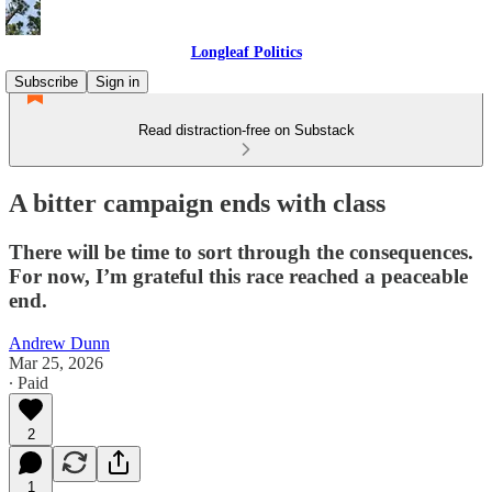
Longleaf Politics
Subscribe
Sign in
Read distraction-free on Substack
A bitter campaign ends with class
There will be time to sort through the consequences.
For now, I’m grateful this race reached a peaceable
end.
Andrew Dunn
Mar 25, 2026
∙ Paid
2
1