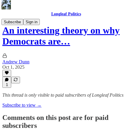
Longleaf Politics
Subscribe
Sign in
An interesting theory on why
Democrats are…
Andrew Dunn
Oct 1, 2025
1
This thread is only visible to paid subscribers of Longleaf Politics
Subscribe to view →
Comments on this post are for paid
subscribers