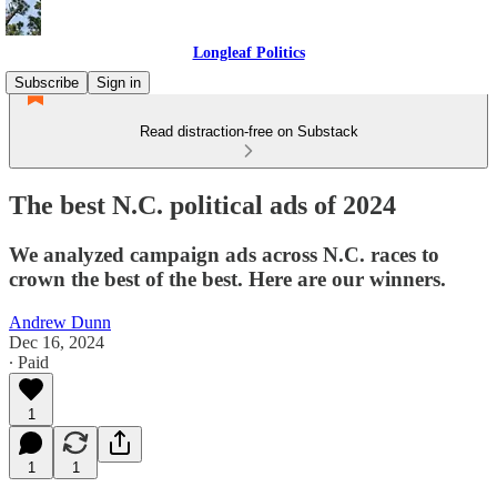
Longleaf Politics
Subscribe
Sign in
Read distraction-free on Substack
The best N.C. political ads of 2024
We analyzed campaign ads across N.C. races to
crown the best of the best. Here are our winners.
Andrew Dunn
Dec 16, 2024
∙ Paid
1
1
1