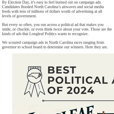
By Election Day, it’s easy to feel burned out on campaign ads.
Candidates flooded North Carolina’s airwaves and social media
feeds with tens of millions of dollars worth of advertising at all
levels of government.
But every so often, you run across a political ad that makes you
smile, or chuckle, or even think twice about your vote. Those are the
kinds of ads that Longleaf Politics wants to recognize.
We scoured campaign ads in North Carolina races ranging from
governor to school board to determine our winners. Here they are.