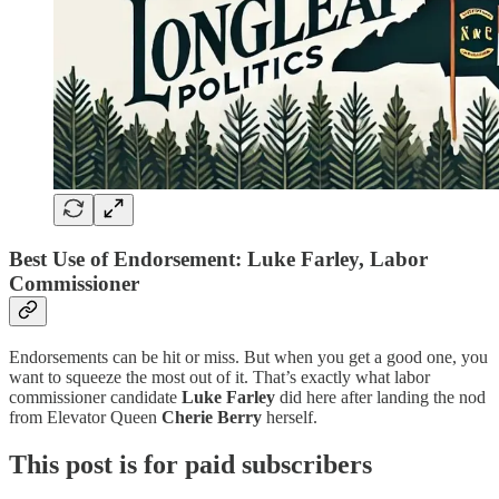
Best Use of Endorsement: Luke Farley, Labor
Commissioner
Endorsements can be hit or miss. But when you get a good one, you
want to squeeze the most out of it. That’s exactly what labor
commissioner candidate
Luke Farley
did here after landing the nod
from Elevator Queen
Cherie Berry
herself.
This post is for paid subscribers