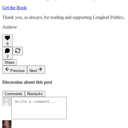
Get the Book
Thank you, as always, for reading and supporting Longleaf Politics.
Andrew
6
2
Share
Previous
Next
Discussion about this post
Comments
Restacks