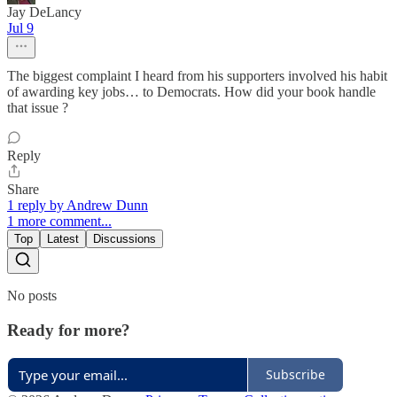
Jay DeLancy
Jul 9
The biggest complaint I heard from his supporters involved his habit
of awarding key jobs… to Democrats. How did your book handle
that issue ?
Reply
Share
1 reply by Andrew Dunn
1 more comment...
Top
Latest
Discussions
No posts
Ready for more?
Subscribe