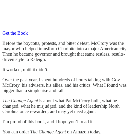
Get the Book
Before the boycotts, protests, and bitter defeat, McCrory was the
mayor who helped transform Charlotte into a major American city.
Then he became governor and brought that same restless, results-
driven style to Raleigh.
It worked, until it didn’t.
Over the past year, I spent hundreds of hours talking with Gov.
McCrory, his advisers, his allies, and his critics. What I found was
bigger than a simple rise and fall.
The Change Agent
is about what Pat McCrory built, what he
changed, what he misjudged, and the kind of leadership North
Carolina once rewarded, and may yet need again.
I’m proud of this book, and I hope you’ll read it.
You can order
The Change Agent
on Amazon today.