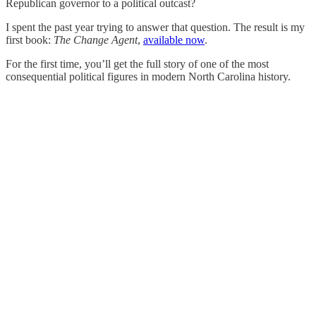
Republican governor to a political outcast?
I spent the past year trying to answer that question. The result is my
first book:
The Change Agent
,
available now
.
For the first time, you’ll get the full story of one of the most
consequential political figures in modern North Carolina history.