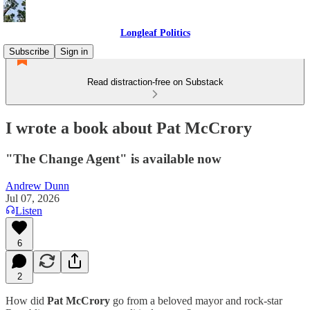
Longleaf Politics
Subscribe
Sign in
Read distraction-free on Substack
I wrote a book about Pat McCrory
"The Change Agent" is available now
Andrew Dunn
Jul 07, 2026
Listen
6
2
How did
Pat McCrory
go from a beloved mayor and rock-star