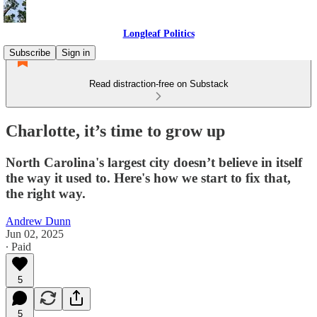
Longleaf Politics
Subscribe
Sign in
Read distraction-free on Substack
Charlotte, it’s time to grow up
North Carolina's largest city doesn’t believe in itself
the way it used to. Here's how we start to fix that,
the right way.
Andrew Dunn
Jun 02, 2025
∙ Paid
5
5