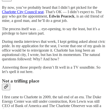
By now, you’ve probably heard that I didn’t get picked for the
Charlotte City Council seat
. That’s OK — I didn’t expect to. The
guy who got the appointment,
Edwin Peacock
, is an old friend of
mine, a good man, and he’ll do a great job.
The process itself was … eye-opening, to say the least, but it’s a
privilege to have taken part.
During media interviews that week, I kept getting asked about civic
pride. In my application for the seat, I wrote that one of my goals in
office would be to reinvigorate it. Charlotte has long been an
aspirational city, I wrote, but has lost its momentum. The natural
questions followed: Why? And how?
Answering those properly doesn’t fit well in a TV soundbite. So
let’s spell it out here.
Not a trifling place
I first came to Charlotte in 2009, the tail end of an era. The Duke
Energy Center was still under construction, Ken Lewis was still
CEO of Bank of America and The Charlotte Observer was still a