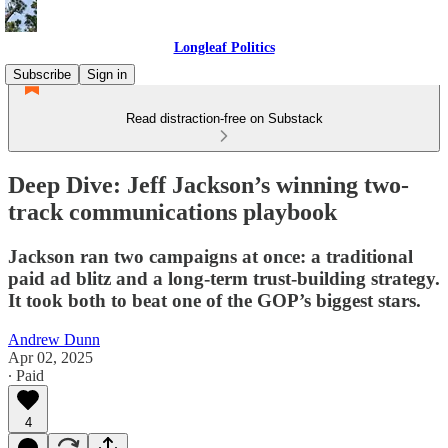
Longleaf Politics
Subscribe
Sign in
Read distraction-free on Substack
Deep Dive: Jeff Jackson’s winning two-
track communications playbook
Jackson ran two campaigns at once: a traditional
paid ad blitz and a long-term trust-building strategy.
It took both to beat one of the GOP’s biggest stars.
Andrew Dunn
Apr 02, 2025
∙ Paid
4