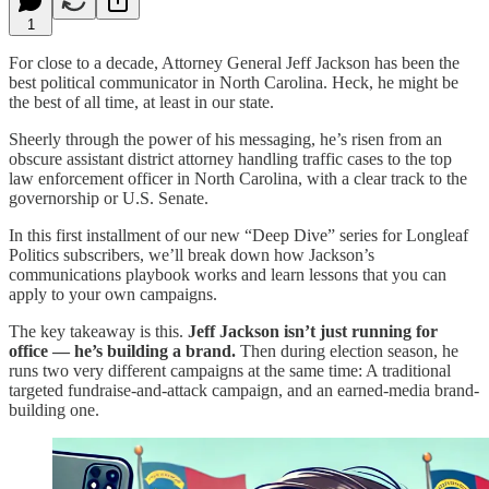
1
For close to a decade, Attorney General Jeff Jackson has been the
best political communicator in North Carolina. Heck, he might be
the best of all time, at least in our state.
Sheerly through the power of his messaging, he’s risen from an
obscure assistant district attorney handling traffic cases to the top
law enforcement officer in North Carolina, with a clear track to the
governorship or U.S. Senate.
In this first installment of our new “Deep Dive” series for Longleaf
Politics subscribers, we’ll break down how Jackson’s
communications playbook works and learn lessons that you can
apply to your own campaigns.
The key takeaway is this.
Jeff Jackson isn’t just running for
office — he’s building a brand.
Then during election season, he
runs two very different campaigns at the same time: A traditional
targeted fundraise-and-attack campaign, and an earned-media brand-
building one.