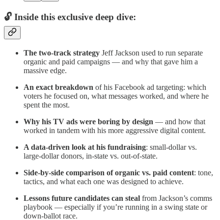
🔓 Inside this exclusive deep dive:
The two-track strategy
Jeff Jackson used to run separate
organic and paid campaigns — and why that gave him a
massive edge.
An exact breakdown
of his Facebook ad targeting: which
voters he focused on, what messages worked, and where he
spent the most.
Why his TV ads were boring by design
— and how that
worked in tandem with his more aggressive digital content.
A data-driven look at his fundraising
: small-dollar vs.
large-dollar donors, in-state vs. out-of-state.
Side-by-side comparison of organic vs. paid content
: tone,
tactics, and what each one was designed to achieve.
Lessons future candidates can steal
from Jackson’s comms
playbook — especially if you’re running in a swing state or
down-ballot race.