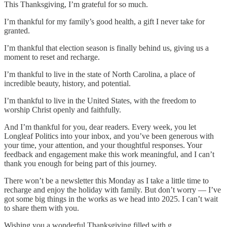
This Thanksgiving, I’m grateful for so much.
I’m thankful for my family’s good health, a gift I never take for
granted.
I’m thankful that election season is finally behind us, giving us a
moment to reset and recharge.
I’m thankful to live in the state of North Carolina, a place of
incredible beauty, history, and potential.
I’m thankful to live in the United States, with the freedom to
worship Christ openly and faithfully.
And I’m thankful for you, dear readers. Every week, you let
Longleaf Politics into your inbox, and you’ve been generous with
your time, your attention, and your thoughtful responses. Your
feedback and engagement make this work meaningful, and I can’t
thank you enough for being part of this journey.
There won’t be a newsletter this Monday as I take a little time to
recharge and enjoy the holiday with family. But don’t worry — I’ve
got some big things in the works as we head into 2025. I can’t wait
to share them with you.
Wishing you a wonderful Thanksgiving filled with g…