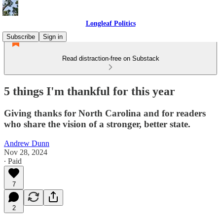
Longleaf Politics
Subscribe
Sign in
Read distraction-free on Substack
5 things I'm thankful for this year
Giving thanks for North Carolina and for readers
who share the vision of a stronger, better state.
Andrew Dunn
Nov 28, 2024
∙ Paid
7
2