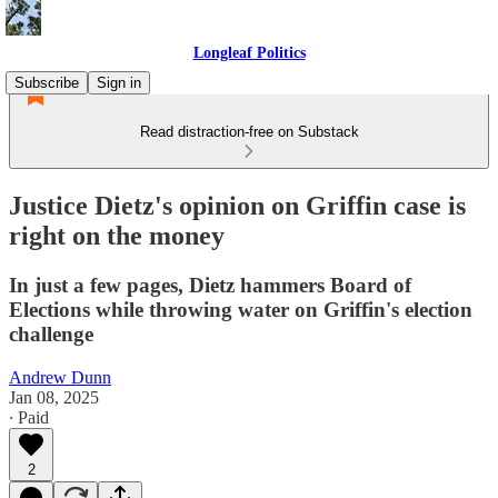
Longleaf Politics
Subscribe
Sign in
Read distraction-free on Substack
Justice Dietz's opinion on Griffin case is
right on the money
In just a few pages, Dietz hammers Board of
Elections while throwing water on Griffin's election
challenge
Andrew Dunn
Jan 08, 2025
∙ Paid
2