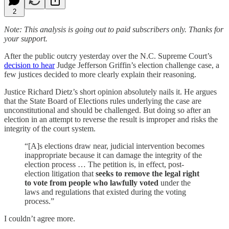
2
Note: This analysis is going out to paid subscribers only. Thanks for
your support.
After the public outcry yesterday over the N.C. Supreme Court’s
decision to hear
Judge Jefferson Griffin’s election challenge case, a
few justices decided to more clearly explain their reasoning.
Justice Richard Dietz’s short opinion absolutely nails it. He argues
that the State Board of Elections rules underlying the case are
unconstitutional and should be challenged. But doing so after an
election in an attempt to reverse the result is improper and risks the
integrity of the court system.
“[A]s elections draw near, judicial intervention becomes
inappropriate because it can damage the integrity of the
election process … The petition is, in effect, post-
election litigation that
seeks to remove the legal right
to vote from people who lawfully voted
under the
laws and regulations that existed during the voting
process.”
I couldn’t agree more.