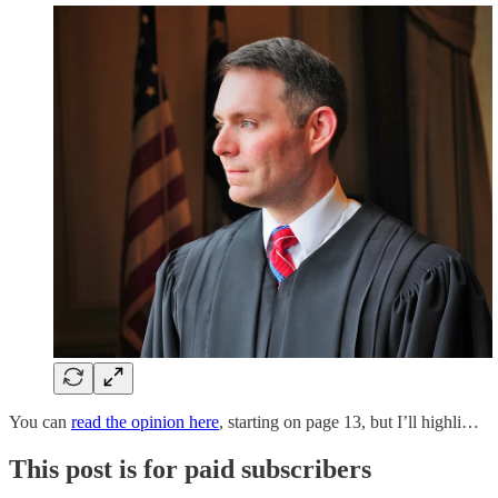
You can
read the opinion here
, starting on page 13, but I’ll highli…
This post is for paid subscribers