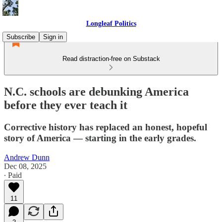
Longleaf Politics
Subscribe
Sign in
Read distraction-free on Substack
N.C. schools are debunking America
before they ever teach it
Corrective history has replaced an honest, hopeful
story of America — starting in the early grades.
Andrew Dunn
Dec 08, 2025
∙ Paid
11