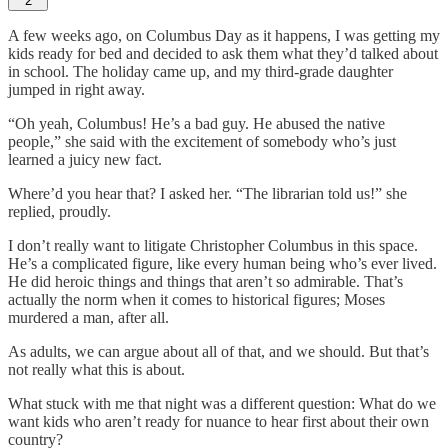
2
A few weeks ago, on Columbus Day as it happens, I was getting my
kids ready for bed and decided to ask them what they’d talked about
in school. The holiday came up, and my third-grade daughter
jumped in right away.
“Oh yeah, Columbus! He’s a bad guy. He abused the native
people,” she said with the excitement of somebody who’s just
learned a juicy new fact.
Where’d you hear that? I asked her. “The librarian told us!” she
replied, proudly.
I don’t really want to litigate Christopher Columbus in this space.
He’s a complicated figure, like every human being who’s ever lived.
He did heroic things and things that aren’t so admirable. That’s
actually the norm when it comes to historical figures; Moses
murdered a man, after all.
As adults, we can argue about all of that, and we should. But that’s
not really what this is about.
What stuck with me that night was a different question: What do we
want kids who aren’t ready for nuance to hear first about their own
country?