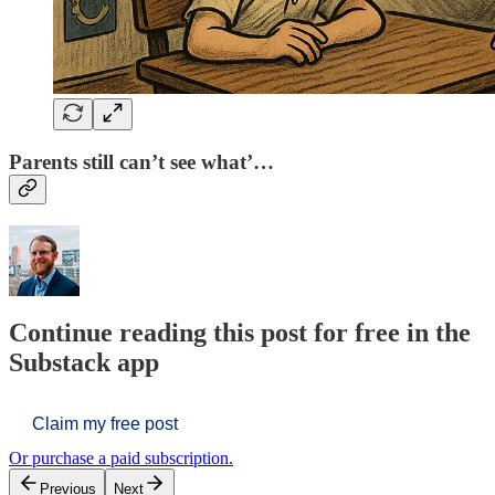
Parents still can’t see what’…
Continue reading this post for free in the
Substack app
Claim my free post
Or purchase a paid subscription.
Previous
Next