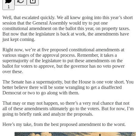
1
Well, that escalated quickly. We all knew going into this year’s short
session that the General Assembly would try to put one
constitutional amendment on the ballot this year, on property taxes.
But now that the legislature is back at work, the amendments have
just kept coming.
Right now, we’re at five proposed constitutional amendments at
various stages of the approval process. Remember, it takes a
supermajority of the legislature to put these amendments on the
ballot for voters to approve, but the governor has no veto power
over these.
The Senate has a supermajority, but the House is one vote short. You
better believe there will be some wrangling to get a disaffected
Democrat or two to go along with them.
That may or may not happen, so there’s a very real chance that not
all of these amendments ultimately go to the voters. But for now, I’m
going to briefly rank and analyze the proposals.
Here’s my take, from the best proposed amendment to the worst.