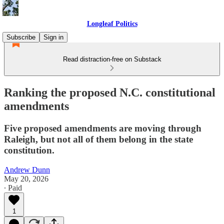
Longleaf Politics
Subscribe
Sign in
Read distraction-free on Substack
Ranking the proposed N.C. constitutional
amendments
Five proposed amendments are moving through
Raleigh, but not all of them belong in the state
constitution.
Andrew Dunn
May 20, 2026
∙ Paid
1