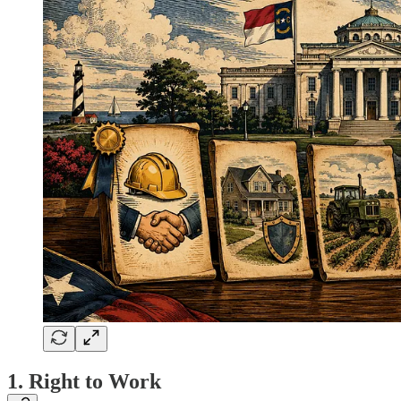
1. Right to Work