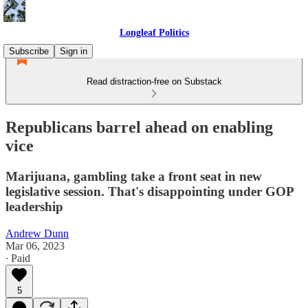
Longleaf Politics
Subscribe
Sign in
Read distraction-free on Substack
Republicans barrel ahead on enabling
vice
Marijuana, gambling take a front seat in new
legislative session. That's disappointing under GOP
leadership
Andrew Dunn
Mar 06, 2023
∙ Paid
5