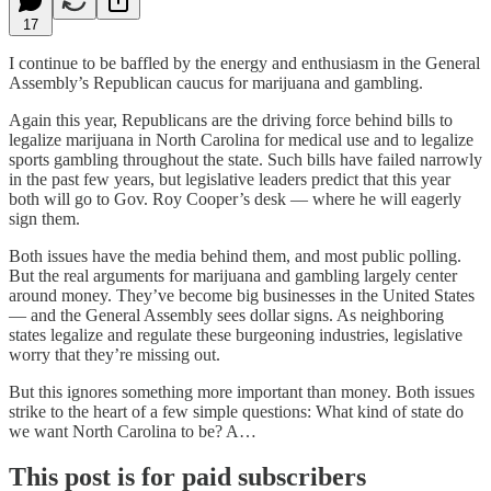
17
I continue to be baffled by the energy and enthusiasm in the General
Assembly’s Republican caucus for marijuana and gambling.
Again this year, Republicans are the driving force behind bills to
legalize marijuana in North Carolina for medical use and to legalize
sports gambling throughout the state. Such bills have failed narrowly
in the past few years, but legislative leaders predict that this year
both will go to Gov. Roy Cooper’s desk — where he will eagerly
sign them.
Both issues have the media behind them, and most public polling.
But the real arguments for marijuana and gambling largely center
around money. They’ve become big businesses in the United States
— and the General Assembly sees dollar signs. As neighboring
states legalize and regulate these burgeoning industries, legislative
worry that they’re missing out.
But this ignores something more important than money. Both issues
strike to the heart of a few simple questions: What kind of state do
we want North Carolina to be? A…
This post is for paid subscribers