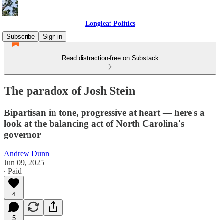
Longleaf Politics
Subscribe
Sign in
Read distraction-free on Substack
The paradox of Josh Stein
Bipartisan in tone, progressive at heart — here's a
look at the balancing act of North Carolina's
governor
Andrew Dunn
Jun 09, 2025
∙ Paid
4
5