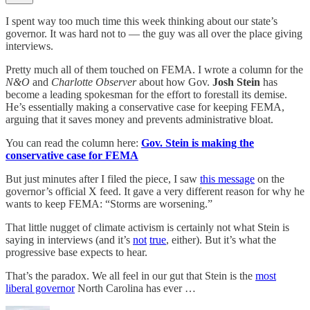
I spent way too much time this week thinking about our state’s
governor. It was hard not to — the guy was all over the place giving
interviews.
Pretty much all of them touched on FEMA. I wrote a column for the
N&O
and
Charlotte Observer
about how Gov.
Josh Stein
has
become a leading spokesman for the effort to forestall its demise.
He’s essentially making a conservative case for keeping FEMA,
arguing that it saves money and prevents administrative bloat.
You can read the column here:
Gov. Stein is making the
conservative case for FEMA
But just minutes after I filed the piece, I saw
this message
on the
governor’s official X feed. It gave a very different reason for why he
wants to keep FEMA: “Storms are worsening.”
That little nugget of climate activism is certainly not what Stein is
saying in interviews (and it’s
not
true
, either). But it’s what the
progressive base expects to hear.
That’s the paradox. We all feel in our gut that Stein is the
most
liberal governor
North Carolina has ever …