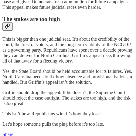
base and gives Democrats fresh ammunition for future campaigns.
This appeal makes future judicial races even harder.
The stakes are too high
This is bigger than one judicial seat. It’s about the credibility of the
court, the trust of voters, and the long-term viability of the NCGOP
as a governing party. Republicans have spent over a decade proving
they can deliver for North Carolina. Griffin’s appeal risks throwing
all of that away for a fleeting victory.
Yes, the State Board should be held accountable for its failures. Yes,
North Carolina needs to fix how absentee and provisional ballots are
handled. But Griffin’s appeal isn’t the solution.
Griffin should drop the appeal. If he doesn’t, the Supreme Court
should reject the case outright. The stakes are too high, and the risk
is too great.
This isn’t how Republicans win. It’s how they lose.
Let’s hope someone pulls the plug before it’s too late.
Share