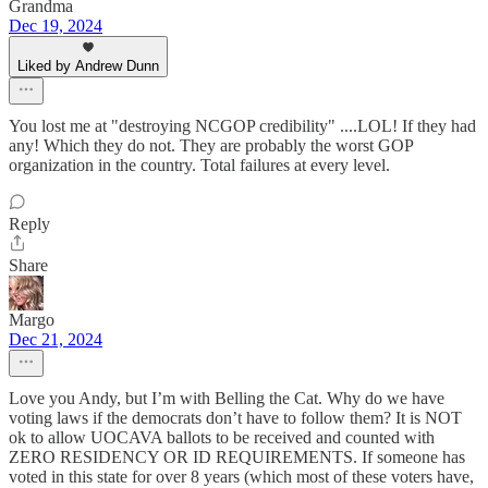
Grandma
Dec 19, 2024
Liked by Andrew Dunn
You lost me at "destroying NCGOP credibility" ....LOL! If they had
any! Which they do not. They are probably the worst GOP
organization in the country. Total failures at every level.
Reply
Share
Margo
Dec 21, 2024
Love you Andy, but I’m with Belling the Cat. Why do we have
voting laws if the democrats don’t have to follow them? It is NOT
ok to allow UOCAVA ballots to be received and counted with
ZERO RESIDENCY OR ID REQUIREMENTS. If someone has
voted in this state for over 8 years (which most of these voters have,