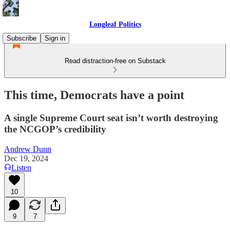
Longleaf Politics
Subscribe
Sign in
Read distraction-free on Substack
This time, Democrats have a point
A single Supreme Court seat isn’t worth destroying
the NCGOP’s credibility
Andrew Dunn
Dec 19, 2024
Listen
10
9
7