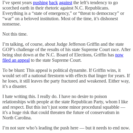
I’ve spent years
pushing
back
against
the left’s tendency to go
scorched earth in their rhetoric against N.C. Republicans.
Everything is a “state of emergency,” or “threat to democracy” or
“war” on a beloved institution. Most of the time, it’s dishonest
nonsense.
Not this time.
I’m talking, of course, about Judge Jefferson Griffin and the state
GOP’s challenge of the results of his state Supreme Court race. After
being shut down at the N.C. Board of Elections, Griffin has
now
filed an appeal
to the state Supreme Court.
To be blunt: This appeal is political dynamite. If Griffin wins, it
would set off a national firestorm with effects that linger for years. If
he loses, it still leaves the party fractured and weakened. Either way,
it’s a disaster.
I hate writing this. I really do. I have no desire to poison
relationships with people at the state Republican Party, whom I like
and respect. But this isn’t just some minor procedural squabble —
it’s a huge risk that could threaten the future of conservatism in
North Carolina.
I’m not sure who’s leading the push here — but it needs to end now.