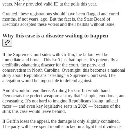
years. Many provided valid ID at the polls this year.
Granted, these registrations should have been flagged and cured
months, if not years, ago. But the fact is, the State Board of
Elections accepted these voters and their ballots without issue.
Why this case is a disaster waiting to happen
If the Supreme Court sides with Griffin, the fallout will be
immediate and brutal. This isn’t just bad optics; it’s potentially a
credibility-shattering disaster for the court, the party, and
conservatism in North Carolina. Overnight, this becomes a national
story about Republicans “stealing” a Supreme Court seat. The
allegation would be impossible to defend against.
And it wouldn’t end there. A ruling for Griffin would hand
Democrats the perfect weapon: a story that’s simple, emotional, and
devastating. It’s not hard to imagine Republicans losing judicial
races — and even key legislative seats in 2026 — because of the
stink this case would leave behind.
If Griffin loses the appeal, the damage is only slightly contained.
The party will have spent months locked in a fight that divides its