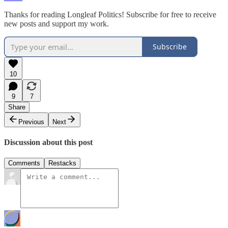
Thanks for reading Longleaf Politics! Subscribe for free to receive
new posts and support my work.
Subscribe
10
9
7
Share
Previous
Next
Discussion about this post
Comments
Restacks