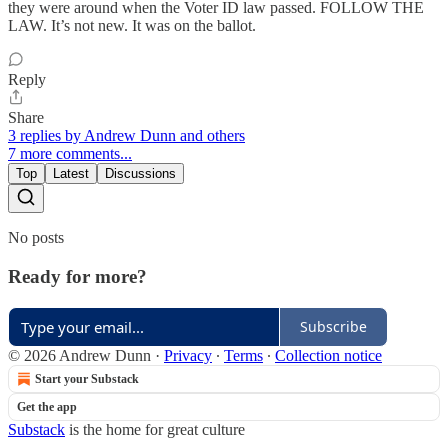
they were around when the Voter ID law passed. FOLLOW THE
LAW. It’s not new. It was on the ballot.
Reply
Share
3 replies by Andrew Dunn and others
7 more comments...
Top
Latest
Discussions
No posts
Ready for more?
Subscribe
© 2026 Andrew Dunn
·
Privacy
∙
Terms
∙
Collection notice
Start your Substack
Get the app
Substack
is the home for great culture