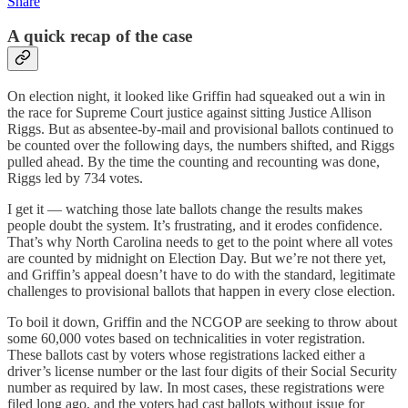
Share
A quick recap of the case
On election night, it looked like Griffin had squeaked out a win in
the race for Supreme Court justice against sitting Justice Allison
Riggs. But as absentee-by-mail and provisional ballots continued to
be counted over the following days, the numbers shifted, and Riggs
pulled ahead. By the time the counting and recounting was done,
Riggs led by 734 votes.
I get it — watching those late ballots change the results makes
people doubt the system. It’s frustrating, and it erodes confidence.
That’s why North Carolina needs to get to the point where all votes
are counted by midnight on Election Day. But we’re not there yet,
and Griffin’s appeal doesn’t have to do with the standard, legitimate
challenges to provisional ballots that happen in every close election.
To boil it down, Griffin and the NCGOP are seeking to throw about
some 60,000 votes based on technicalities in voter registration.
These ballots cast by voters whose registrations lacked either a
driver’s license number or the last four digits of their Social Security
number as required by law. In most cases, these registrations were
filed long ago, and the voters had cast ballots without issue for