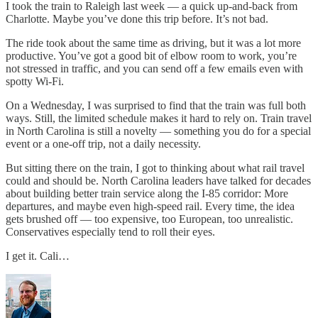
I took the train to Raleigh last week — a quick up-and-back from
Charlotte. Maybe you’ve done this trip before. It’s not bad.
The ride took about the same time as driving, but it was a lot more
productive. You’ve got a good bit of elbow room to work, you’re
not stressed in traffic, and you can send off a few emails even with
spotty Wi-Fi.
On a Wednesday, I was surprised to find that the train was full both
ways. Still, the limited schedule makes it hard to rely on. Train travel
in North Carolina is still a novelty — something you do for a special
event or a one-off trip, not a daily necessity.
But sitting there on the train, I got to thinking about what rail travel
could and should be. North Carolina leaders have talked for decades
about building better train service along the I-85 corridor: More
departures, and maybe even high-speed rail. Every time, the idea
gets brushed off — too expensive, too European, too unrealistic.
Conservatives especially tend to roll their eyes.
I get it. Cali…