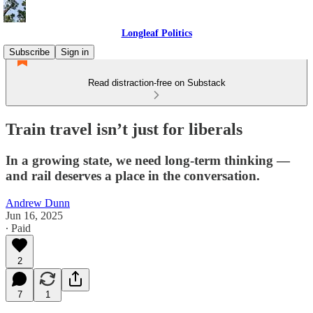
Longleaf Politics
Subscribe
Sign in
Read distraction-free on Substack
Train travel isn’t just for liberals
In a growing state, we need long-term thinking —
and rail deserves a place in the conversation.
Andrew Dunn
Jun 16, 2025
∙ Paid
2
7
1