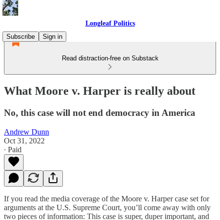
Longleaf Politics
Subscribe
Sign in
Read distraction-free on Substack
What Moore v. Harper is really about
No, this case will not end democracy in America
Andrew Dunn
Oct 31, 2022
∙ Paid
If you read the media coverage of the Moore v. Harper case set for
arguments at the U.S. Supreme Court, you’ll come away with only
two pieces of information: This case is super, duper important, and