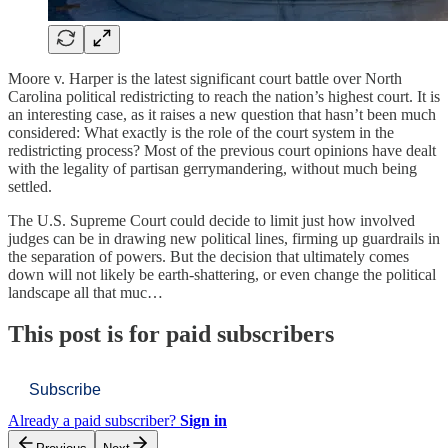
Moore v. Harper is the latest significant court battle over North
Carolina political redistricting to reach the nation’s highest court. It is
an interesting case, as it raises a new question that hasn’t been much
considered: What exactly is the role of the court system in the
redistricting process? Most of the previous court opinions have dealt
with the legality of partisan gerrymandering, without much being
settled.
The U.S. Supreme Court could decide to limit just how involved
judges can be in drawing new political lines, firming up guardrails in
the separation of powers. But the decision that ultimately comes
down will not likely be earth-shattering, or even change the political
landscape all that muc…
This post is for paid subscribers
Subscribe
Already a paid subscriber?
Sign in