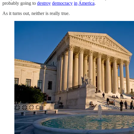
probably going to
destroy
democracy
in
America
.
As it turns out, neither is really true.