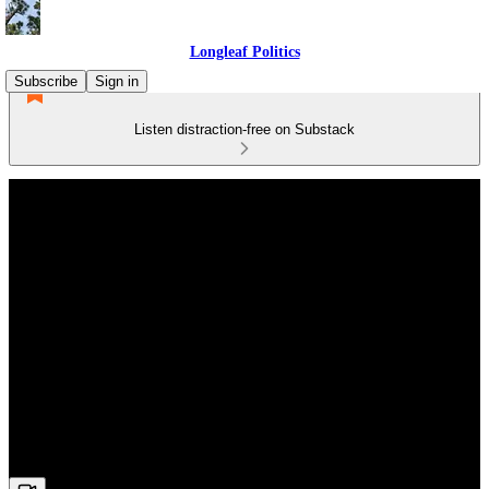
Longleaf Politics
Subscribe
Sign in
Listen distraction-free on Substack