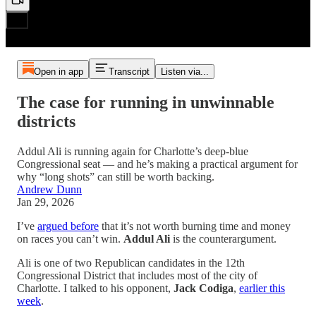
Open in app
Transcript
Listen via...
The case for running in unwinnable
districts
Addul Ali is running again for Charlotte’s deep-blue
Congressional seat — and he’s making a practical argument for
why “long shots” can still be worth backing.
Andrew Dunn
Jan 29, 2026
I’ve
argued before
that it’s not worth burning time and money
on races you can’t win.
Addul Ali
is the counterargument.
Ali is one of two Republican candidates in the 12th
Congressional District that includes most of the city of
Charlotte. I talked to his opponent,
Jack Codiga
,
earlier this
week
.