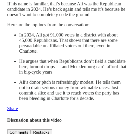
If his name is familiar, that’s because Ali was the Republican
candidate in 2024. He’s back again and tells me it’s because he
doesn’t want to completely cede the ground.
Here are the toplines from the conversation:
In 2024, Ali got 91,000 votes in a district with about
45,000 Republicans. That shows that there are some
persuadable unaffiliated voters out there, even in
Charlotte.
He argues that when Republicans don’t field a candidate
here, turnout drops — and Mecklenburg can’t afford that
in big-cycle years.
Ali’s donor pitch is refreshingly modest. He tells them
not to drain serious money from winnable races. Just
commit a slice and use it to reach voters the party has
been bleeding in Charlotte for a decade.
Share
Discussion about this video
Comments
Restacks