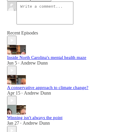
Recent Episodes
Inside North Carolina's mental health maze
Jun 5
Andrew Dunn
•
A conservative approach to climate change?
Apr 15
Andrew Dunn
•
Winning isn't always the point
Jan 27
Andrew Dunn
•