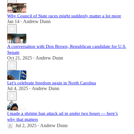
Why Council of State races might suddenly matter a lot more
Jan 14
Andrew Dunn
•
A conversation with Don Brown, Republican candidate for U.S.
Senate
Oct 21, 2025
Andrew Dunn
•
Let’s celebrate freedom again in North Carolina
Jul 4, 2025
Andrew Dunn
•
I made a shrimp ban attack ad in under two hours — here’s
why that matters
Jul 2, 2025
Andrew Dunn
•