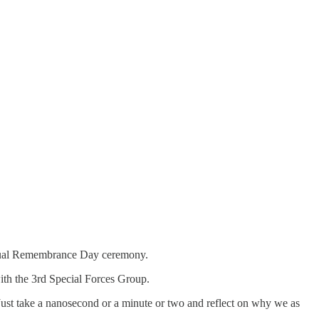
nnual Remembrance Day ceremony.
th the 3rd Special Forces Group.
“Just take a nanosecond or a minute or two and reflect on why we as