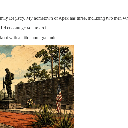
amily Registry. My hometown of Apex has three, including two men who
. I’d encourage you to do it.
out with a little more gratitude.