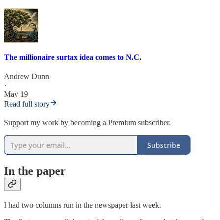
The millionaire surtax idea comes to N.C.
Andrew Dunn
·
May 19
Read full story
Support my work by becoming a Premium subscriber.
Subscribe
In the paper
I had two columns run in the newspaper last week.