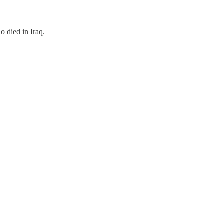
 died in Iraq.