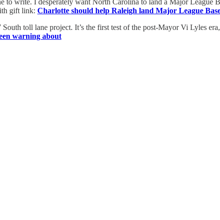
 one to write. I desperately want North Carolina to land a Major League 
th gift link:
Charlotte should help Raleigh land Major League Base
th toll lane project. It’s the first test of the post-Mayor Vi Lyles era, a
e been warning about