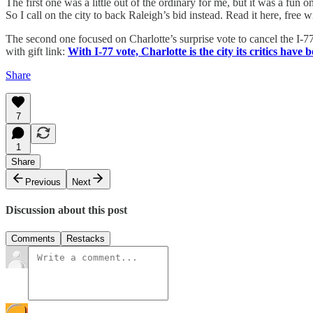
The first one was a little out of the ordinary for me, but it was a fun
So I call on the city to back Raleigh’s bid instead. Read it here, free wi
The second one focused on Charlotte’s surprise vote to cancel the I-77 Sou
with gift link:
With I-77 vote, Charlotte is the city its critics hav
Share
7
1
Share
Previous
Next
Discussion about this post
Comments
Restacks