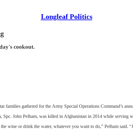
Longleaf Politics
gg
oday's cookout.
tar families gathered for the Army Special Operations Command’s a
 Spc. John Pelham, was killed in Afghanistan in 2014 while serving wi
nk the wine or drink the water, whatever you want to do,” Pelham said. 