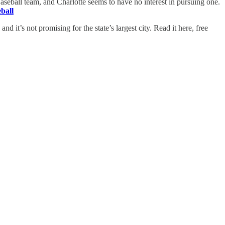
Baseball team, and Charlotte seems to have no interest in pursuing one.
ball
nd it’s not promising for the state’s largest city. Read it here, free