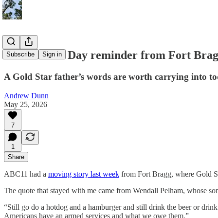
A Memorial Day reminder from Fort Bra
Subscribe
Sign in
A Gold Star father’s words are worth carrying into t
Andrew Dunn
May 25, 2026
7
1
Share
ABC11 had a
moving story last week
from Fort Bragg, where Gold S
The quote that stayed with me came from Wendall Pelham, whose son,
“Still go do a hotdog and a hamburger and still drink the beer or dri
Americans have an armed services and what we owe them.”