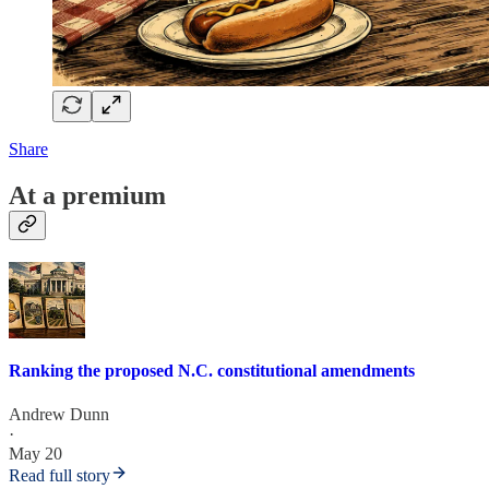
Share
At a premium
Ranking the proposed N.C. constitutional amendments
Andrew Dunn
·
May 20
Read full story