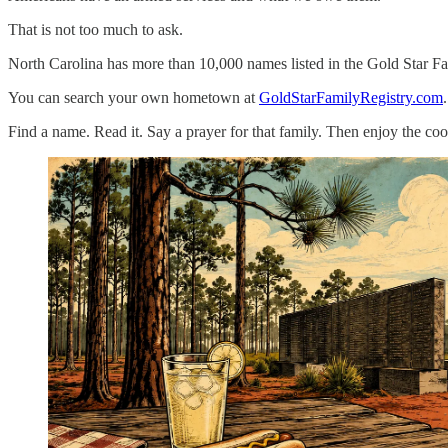
That is not too much to ask.
North Carolina has more than 10,000 names listed in the Gold Star F
You can search your own hometown at
GoldStarFamilyRegistry.com
Find a name. Read it. Say a prayer for that family. Then enjoy the cook