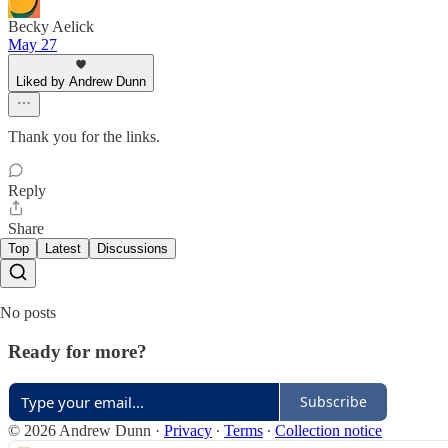
Becky Aelick
May 27
Liked by Andrew Dunn
Thank you for the links.
Reply
Share
Top
Latest
Discussions
No posts
Ready for more?
Subscribe
© 2026 Andrew Dunn
·
Privacy
∙
Terms
∙
Collection notice