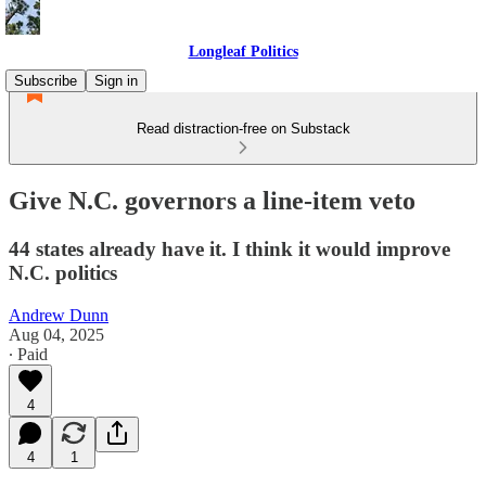
Longleaf Politics
Subscribe
Sign in
Read distraction-free on Substack
Give N.C. governors a line-item veto
44 states already have it. I think it would improve
N.C. politics
Andrew Dunn
Aug 04, 2025
∙ Paid
4
4
1