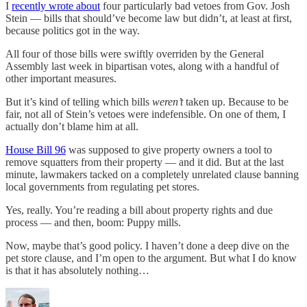
I
recently wrote about
four particularly bad vetoes from Gov. Josh
Stein — bills that should’ve become law but didn’t, at least at first,
because politics got in the way.
All four of those bills were swiftly overriden by the General
Assembly last week in bipartisan votes, along with a handful of
other important measures.
But it’s kind of telling which bills
weren’t
taken up. Because to be
fair, not all of Stein’s vetoes were indefensible. On one of them, I
actually don’t blame him at all.
House Bill 96
was supposed to give property owners a tool to
remove squatters from their property — and it did. But at the last
minute, lawmakers tacked on a completely unrelated clause banning
local governments from regulating pet stores.
Yes, really. You’re reading a bill about property rights and due
process — and then, boom: Puppy mills.
Now, maybe that’s good policy. I haven’t done a deep dive on the
pet store clause, and I’m open to the argument. But what I do know
is that it has absolutely nothing…